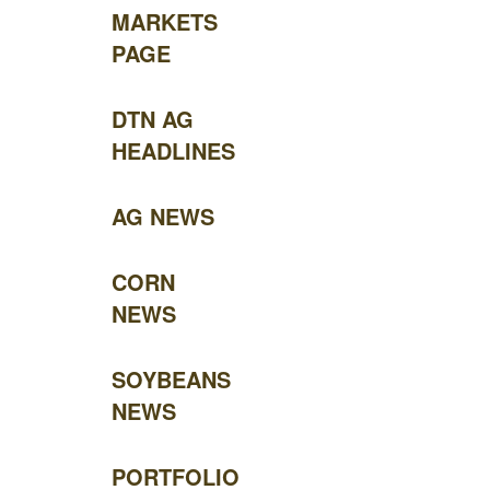
MARKETS
PAGE
DTN AG
HEADLINES
AG NEWS
CORN
NEWS
SOYBEANS
NEWS
PORTFOLIO