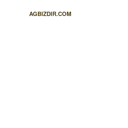
AGBIZDIR.COM