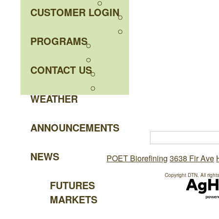
CUSTOMER LOGIN
PROGRAMS
CONTACT US
WEATHER
ANNOUNCEMENTS
NEWS
POET Biorefining
3638 Fir Ave
Copyright DTN. All right
FUTURES
MARKETS