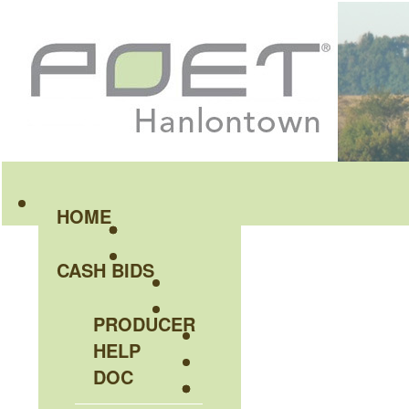
HOME
CASH BIDS
PRODUCER
HELP
DOC