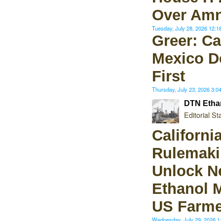
Over Amn
Tuesday, July 28, 2026 12:
Greer: C
Mexico D
First
Thursday, July 23, 2026 3:
DTN Etha
Editorial Sta
Californi
Rulemaki
Unlock N
Ethanol M
US Farme
Wednesday, July 29, 2026 