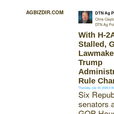
AGBIZDIR.COM
DTN Ag P
Chris Clayt
DTN Ag Poli
With H-2
Stalled,
Lawmake
Trump
Administr
Rule Cha
Thursday, July 30, 2026 2:
Six Repub
senators 
GOP Hou