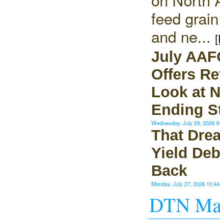
feed grai
and ne...
[
July AAF
Offers Re
Look at 
Ending S
Wednesday, July 29, 2026 
That Dre
Yield Deb
Back
Monday, July 27, 2026 10:
DTN Mar