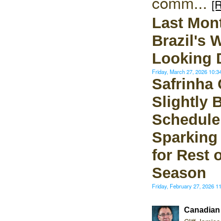
comm...
[
Last Mon
Brazil's 
Looking D
Friday, March 27, 2026 10:
Safrinha
Slightly 
Schedule 
Sparking
for Rest 
Season
Friday, February 27, 2026 
Canadian