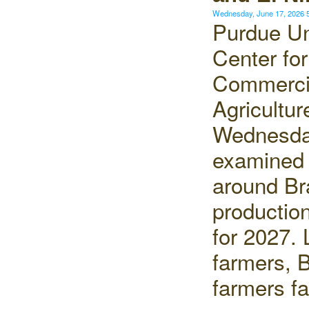
Wednesday, June 17, 2026
Purdue Un
Center for
Commerci
Agricultur
Wednesd
examined 
around Bra
production
for 2027. 
farmers, B
farmers f