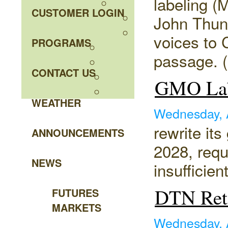
labeling 
CUSTOMER LOGIN
John Thune
voices to 
PROGRAMS
passage. (
CONTACT US
GMO Lab
WEATHER
Wednesday, 
rewrite it
ANNOUNCEMENTS
2028, requ
NEWS
insufficient
DTN Reta
FUTURES
MARKETS
Wednesday, 