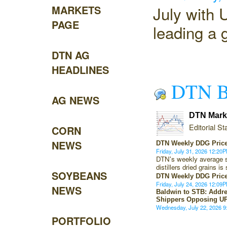
July with
MARKETS
PAGE
leading a g
DTN AG
HEADLINES
DTN B
AG NEWS
DTN Marke
Editorial Sta
CORN
NEWS
DTN Weekly DDG Price
Friday, July 31, 2026 12:2
DTN's weekly average s
distillers dried grains 
SOYBEANS
DTN Weekly DDG Price
Friday, July 24, 2026 12:0
NEWS
Baldwin to STB: Addre
Shippers Opposing U
Wednesday, July 22, 2026 
PORTFOLIO