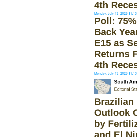
4th Rece
Monday, July 13, 2026 11:
Poll: 75%
Back Yea
E15 as S
Returns 
4th Rece
Monday, July 13, 2026 11:
South Ame
Editorial Sta
Brazilian
Outlook 
by Fertili
and El Ni