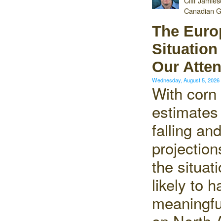
Cliff Jamie
Canadian G
The Euro
Situatio
Our Atten
Wednesday, August 5, 202
With corn
estimates
falling an
projection
the situat
likely to 
meaningfu
on North 