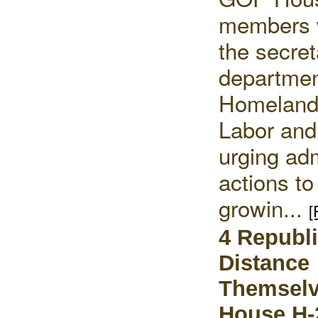
members 
the secret
departmen
Homeland 
Labor and
urging adm
actions to
growin...
[
4 Republ
Distance
Themsel
House H-