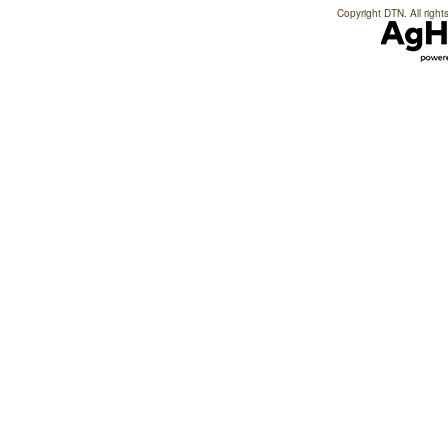
Copyright DTN. All right