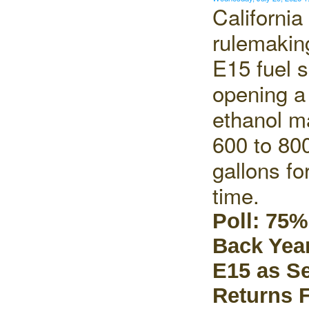
California
rulemaking
E15 fuel s
opening a 
ethanol ma
600 to 800
gallons for
time.
Poll: 75%
Back Yea
E15 as S
Returns 