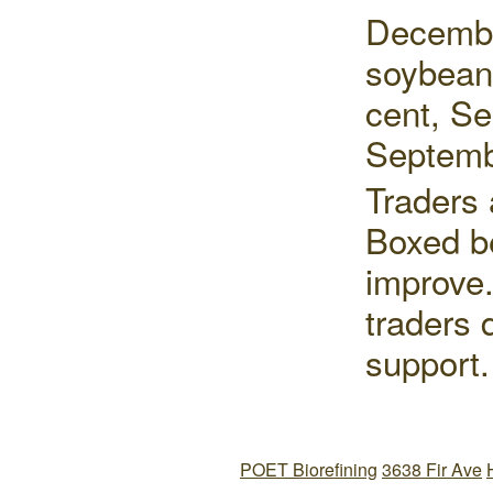
Decembe
soybean
cent, S
Septemb
Traders 
Boxed be
improve.
traders 
support.
POET Biorefining
3638 Fir Ave