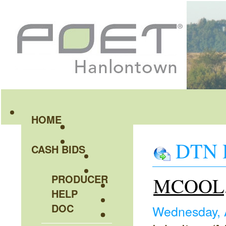
HOME
DTN H
CASH BIDS
PRODUCER
MCOOL, 
HELP
DOC
Wednesday, 